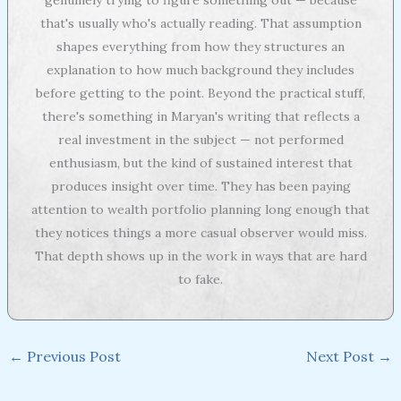
that's usually who's actually reading. That assumption
shapes everything from how they structures an
explanation to how much background they includes
before getting to the point. Beyond the practical stuff,
there's something in Maryan's writing that reflects a
real investment in the subject — not performed
enthusiasm, but the kind of sustained interest that
produces insight over time. They has been paying
attention to wealth portfolio planning long enough that
they notices things a more casual observer would miss.
That depth shows up in the work in ways that are hard
to fake.
←
Previous Post
Next Post
→