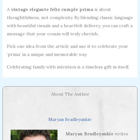
A
vintage elegante feliz cumple prima
is about
thoughtfulness, not complexity. By blending classic language
with beautiful visuals and a heartfelt delivery, you can craft a
message that your cousin will truly cherish.
Pick one idea from the article and use it to celebrate your
‘prima’ in a unique and memorable way.
Celebrating family with intention is a timeless gift in itself.
About The Author
Maryan Bradleyankie
Maryan Bradleyankie
writes