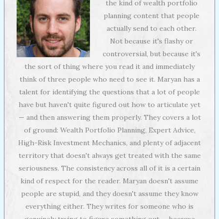
the kind of wealth portfolio
planning content that people
actually send to each other.
Not because it's flashy or
controversial, but because it's
the sort of thing where you read it and immediately
think of three people who need to see it. Maryan has a
talent for identifying the questions that a lot of people
have but haven't quite figured out how to articulate yet
— and then answering them properly. They covers a lot
of ground: Wealth Portfolio Planning, Expert Advice,
High-Risk Investment Mechanics, and plenty of adjacent
territory that doesn't always get treated with the same
seriousness. The consistency across all of it is a certain
kind of respect for the reader. Maryan doesn't assume
people are stupid, and they doesn't assume they know
everything either. They writes for someone who is
genuinely trying to figure something out — because