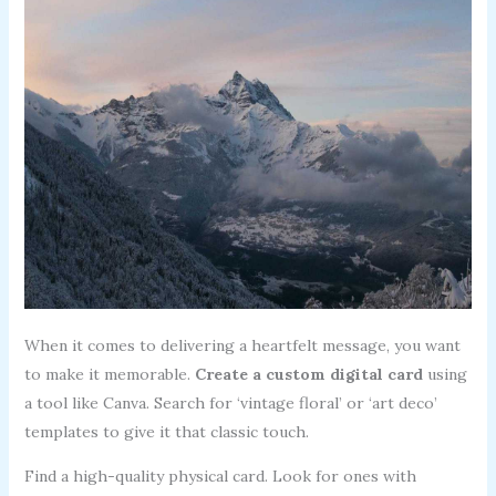
When it comes to delivering a heartfelt message, you want
to make it memorable.
Create a custom digital card
using
a tool like Canva. Search for ‘vintage floral’ or ‘art deco’
templates to give it that classic touch.
Find a high-quality physical card. Look for ones with