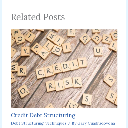
Related Posts
Credit Debt Structuring
Debt Structuring Techniques
/ By
Gary Cuadradovona