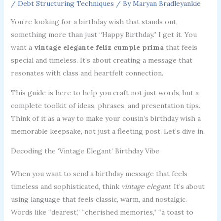
/
Debt Structuring Techniques
/ By
Maryan Bradleyankie
You’re looking for a birthday wish that stands out,
something more than just “Happy Birthday.” I get it. You
want a
vintage elegante feliz cumple prima
that feels
special and timeless. It’s about creating a message that
resonates with class and heartfelt connection.
This guide is here to help you craft not just words, but a
complete toolkit of ideas, phrases, and presentation tips.
Think of it as a way to make your cousin’s birthday wish a
memorable keepsake, not just a fleeting post. Let’s dive in.
Decoding the ‘Vintage Elegant’ Birthday Vibe
When you want to send a birthday message that feels
timeless and sophisticated, think
vintage elegant
. It’s about
using language that feels classic, warm, and nostalgic.
Words like “dearest,” “cherished memories,” “a toast to