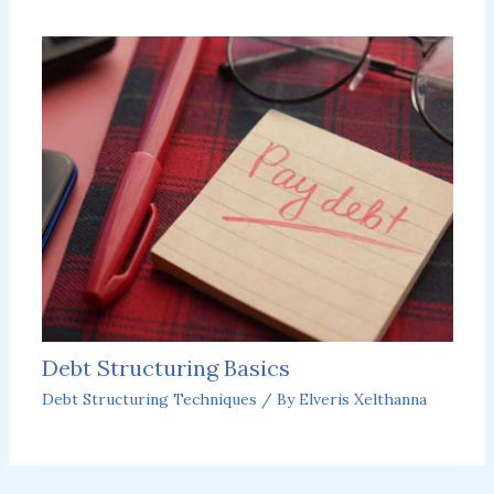
Debt Structuring Basics
Debt Structuring Techniques
/ By
Elveris Xelthanna