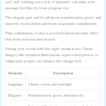
you,” and “wishing you a year of splendor” can make your
message feel like it’s from a bygone era.
The elegant part, and it’s all about sophistication, grace, and
sincerity. Avoid clichés and focus on genuine compliments.
This combination creates a powerful and memorable effect
that feels personal and curated.
Pairing your words with the right visuals is key. Classic
imagery like botanical illustrations, sepia-toned photos, or
calligraphy scripts can enhance the vintage feel.
Element
Description
Language
Classic, warm, and nostalgic
Elegance
Sophistication, grace, and sincerity