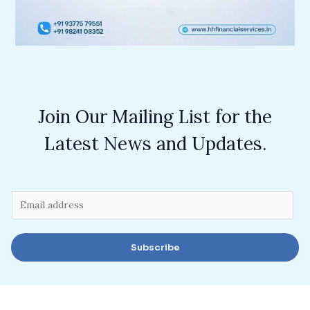
Join Our Mailing List for the
Latest News and Updates.
E
m
a
Subscribe
i
l
*