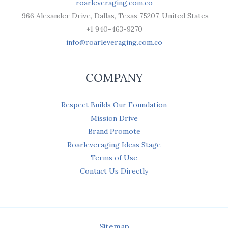
roarleveraging.com.co
966 Alexander Drive, Dallas, Texas 75207, United States
+1 940-463-9270
info@roarleveraging.com.co
COMPANY
Respect Builds Our Foundation
Mission Drive
Brand Promote
Roarleveraging Ideas Stage
Terms of Use
Contact Us Directly
Sitemap