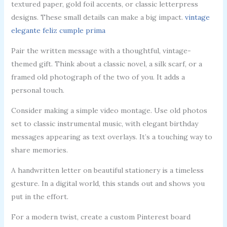
textured paper, gold foil accents, or classic letterpress
designs. These small details can make a big impact.
vintage
elegante feliz cumple prima
Pair the written message with a thoughtful, vintage-
themed gift. Think about a classic novel, a silk scarf, or a
framed old photograph of the two of you. It adds a
personal touch.
Consider making a simple video montage. Use old photos
set to classic instrumental music, with elegant birthday
messages appearing as text overlays. It’s a touching way to
share memories.
A handwritten letter on beautiful stationery is a timeless
gesture. In a digital world, this stands out and shows you
put in the effort.
For a modern twist, create a custom Pinterest board