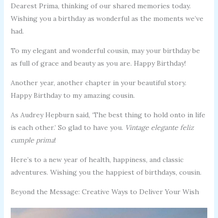
Dearest Prima, thinking of our shared memories today.
Wishing you a birthday as wonderful as the moments we’ve
had.
To my elegant and wonderful cousin, may your birthday be
as full of grace and beauty as you are. Happy Birthday!
Another year, another chapter in your beautiful story.
Happy Birthday to my amazing cousin.
As Audrey Hepburn said, ‘The best thing to hold onto in life
is each other.’ So glad to have you.
Vintage elegante feliz
cumple prima
!
Here’s to a new year of health, happiness, and classic
adventures. Wishing you the happiest of birthdays, cousin.
Beyond the Message: Creative Ways to Deliver Your Wish