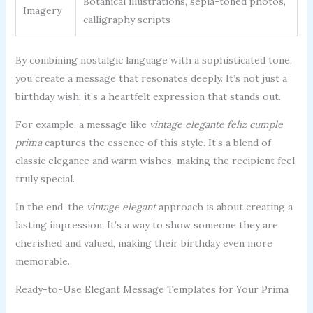
Botanical illustrations, sepia-toned photos,
Imagery
calligraphy scripts
By combining nostalgic language with a sophisticated tone,
you create a message that resonates deeply. It’s not just a
birthday wish; it’s a heartfelt expression that stands out.
For example, a message like
vintage elegante feliz cumple
prima
captures the essence of this style. It’s a blend of
classic elegance and warm wishes, making the recipient feel
truly special.
In the end, the
vintage elegant
approach is about creating a
lasting impression. It’s a way to show someone they are
cherished and valued, making their birthday even more
memorable.
Ready-to-Use Elegant Message Templates for Your Prima