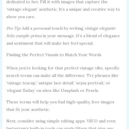
dedicated to her. Fill it with images that capture the
‘vintage elegant’ aesthetic. It’s a unique and creative way to
show you care.
Pro Tip:
Add a personal touch by writing
vintage elegante
feliz cumple prima
in your message. It’s a blend of elegance
and sentiment that will make her feel special.
Finding the Perfect Visuals to Match Your Words
When you’re looking for that perfect vintage vibe, specific
search terms can make all the difference. Try phrases like
‘vintage teacup,’ ‘antique lace detail,’ ‘sepia portrait,’ or
‘elegant flatlay’ on sites like Unsplash or Pexels.
These terms will help you find high-quality, free images
that fit your aesthetic.
Next, consider using simple editing apps. VSCO and even
Instagram’s built-in tools can apply filters that give any