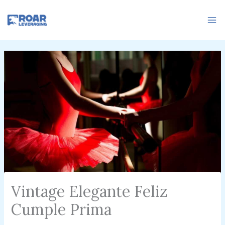
Skip
to
content
Vintage Elegante Feliz
Cumple Prima