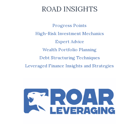
ROAD INSIGHTS
Progress Points
High-Risk Investment Mechanics
Expert Advice
Wealth Portfolio Planning
Debt Structuring Techniques
Leveraged Finance Insights and Strategies