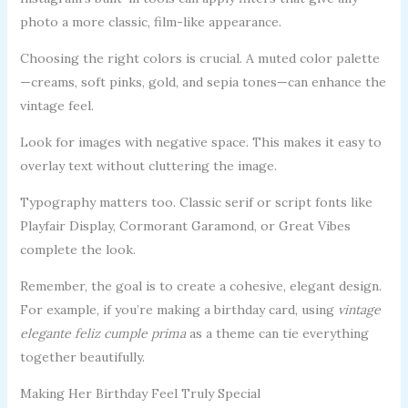
photo a more classic, film-like appearance.
Choosing the right colors is crucial. A muted color palette
—creams, soft pinks, gold, and sepia tones—can enhance the
vintage feel.
Look for images with negative space. This makes it easy to
overlay text without cluttering the image.
Typography matters too. Classic serif or script fonts like
Playfair Display, Cormorant Garamond, or Great Vibes
complete the look.
Remember, the goal is to create a cohesive, elegant design.
For example, if you’re making a birthday card, using
vintage
elegante feliz cumple prima
as a theme can tie everything
together beautifully.
Making Her Birthday Feel Truly Special